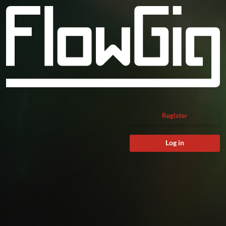
Register
Log in